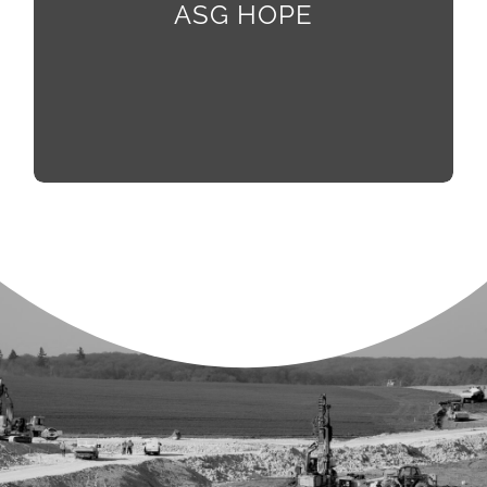
activities with subject matter experts, preparing
ASG HOPE
them to be the future of our workforce.