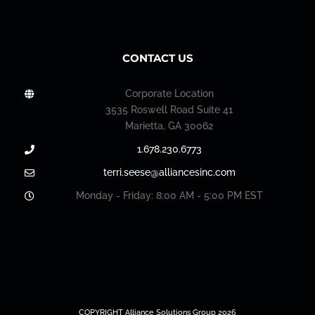
CONTACT US
Corporate Location
3535 Roswell Road Suite 41
Marietta, GA 30062
1.678.230.6773
terri.seese@alliancesinc.com
Monday - Friday: 8:00 AM - 5:00 PM EST
COPYRIGHT Alliance Solutions Group 2026