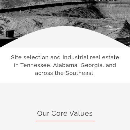
Site selection and industrial real estate
in Tennessee, Alabama, Georgia, and
across the Southeast.
Our Core Values