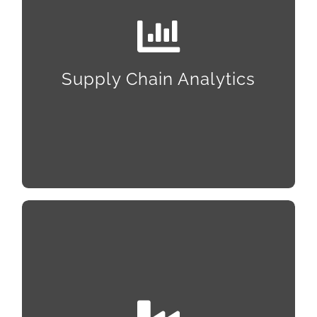
Statistical Process Control, Statistical and
Downtime Analysis, Predictive Maintenance,
Visualization, Trending & Dashboards, and Quality
Supply Chain Analytics
Control–and we’ll ensure everything works
together with SAP systems integration and
upgrades to S4.
Site Selection and Support
With connections across the Southeast, we