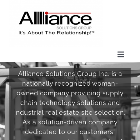
Skip
to
content
Toggl
Naviga
HOME
Alliance Solutions Group Inc. is a
nationally recognized woman-
HOPE FOUNDATION
owned company providing supply
chain technology solutions and
ABOUT US
industrial real estate site selection.
As a solution-driven company
dedicated to our customers'