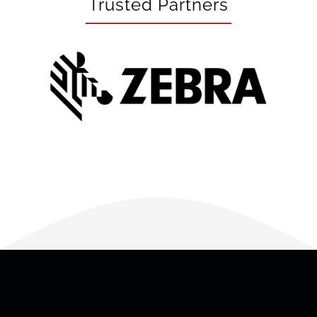
Trusted Partners