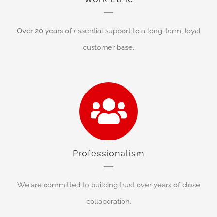
Over 20 years of
essential support to a long-term, loyal
customer base.
Professionalism
We are committed to building trust over years of close
collaboration.