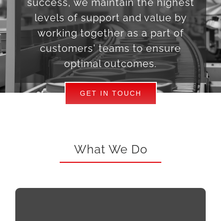
success, we maintain the highest
levels of support and value by
working together as a part of
customers' teams to ensure
optimal outcomes.
GET IN TOUCH
What We Do