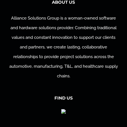
ABOUT US
Alliance Solutions Group is a woman-owned software
and hardware solutions provider. Combining traditional
values and constant innovation to support our clients
and partners, we create lasting, collaborative
relationships to provide project solutions across the
automotive, manufacturing, T&L, and healthcare supply
chains.
FIND US