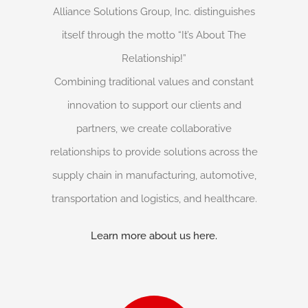
Alliance Solutions Group, Inc. distinguishes
itself through the motto “It’s About The
Relationship!”
Combining traditional values and constant
innovation to support our clients and
partners, we create collaborative
relationships to provide solutions across the
supply chain in manufacturing, automotive,
transportation and logistics, and healthcare.
Learn more about us here.