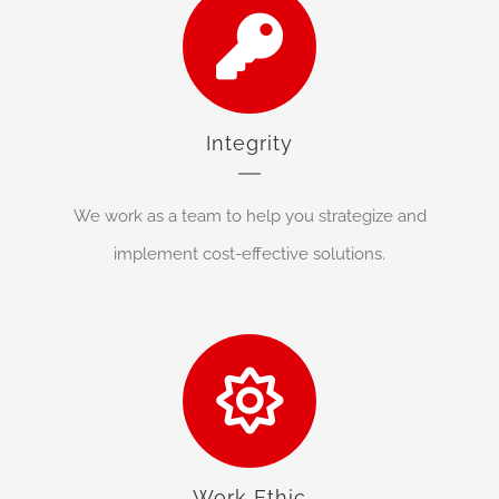
Integrity
We work as a team to help you strategize and
implement cost-effective solutions.
Work Ethic