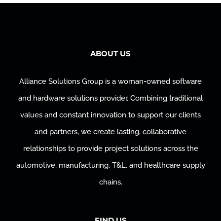
ABOUT US
Alliance Solutions Group is a woman-owned software
and hardware solutions provider. Combining traditional
values and constant innovation to support our clients
and partners, we create lasting, collaborative
relationships to provide project solutions across the
automotive, manufacturing, T&L, and healthcare supply
chains.
FIND US