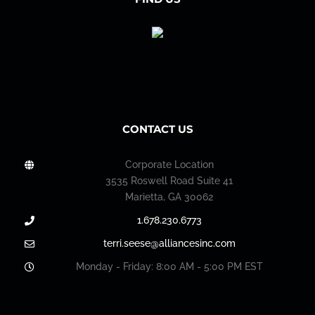
CONTACT US
Corporate Location
3535 Roswell Road Suite 41
Marietta, GA 30062
1.678.230.6773
terri.seese@alliancesinc.com
Monday - Friday: 8:00 AM - 5:00 PM EST