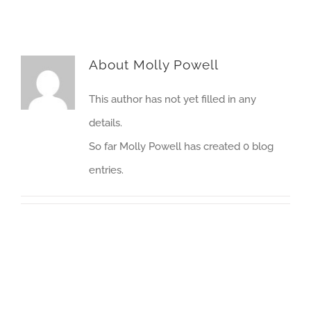
About
Molly Powell
This author has not yet filled in any
details.
So far Molly Powell has created 0 blog
entries.